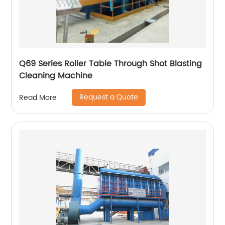
Q69 Series Roller Table Through Shot Blasting
Cleaning Machine
Request a Quote
Read More