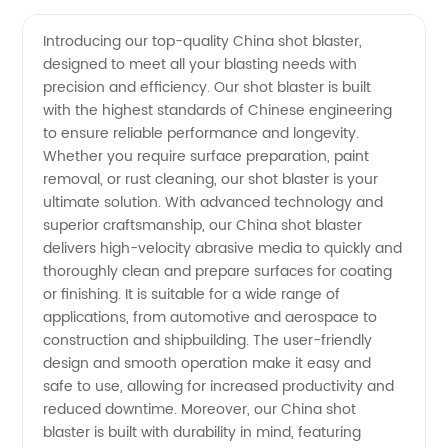
Shot
Videos
Introducing our top-quality China shot blaster,
designed to meet all your blasting needs with
Blaster
precision and efficiency. Our shot blaster is built
with the highest standards of Chinese engineering
Manufacturer:
to ensure reliable performance and longevity.
Whether you require surface preparation, paint
High-
removal, or rust cleaning, our shot blaster is your
ultimate solution. With advanced technology and
superior craftsmanship, our China shot blaster
Quality
delivers high-velocity abrasive media to quickly and
thoroughly clean and prepare surfaces for coating
Solutions
or finishing. It is suitable for a wide range of
applications, from automotive and aerospace to
for
construction and shipbuilding. The user-friendly
design and smooth operation make it easy and
safe to use, allowing for increased productivity and
Surface
reduced downtime. Moreover, our China shot
blaster is built with durability in mind, featuring