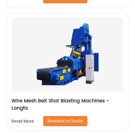
Wire Mesh Belt Shot Blasting Machines -
Longfa
Request a Quote
Read More