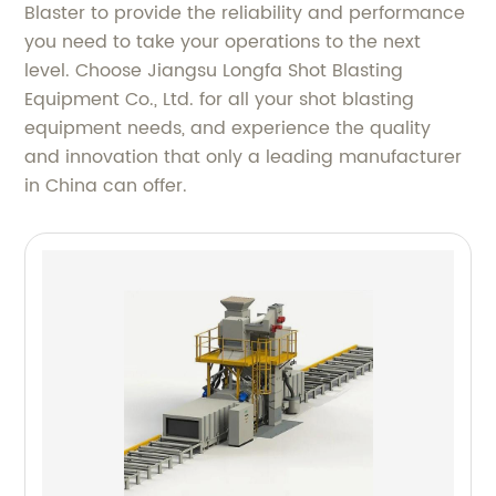
Blaster to provide the reliability and performance
you need to take your operations to the next
level. Choose Jiangsu Longfa Shot Blasting
Equipment Co., Ltd. for all your shot blasting
equipment needs, and experience the quality
and innovation that only a leading manufacturer
in China can offer.