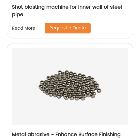
Shot blasting machine for inner wall of steel
pipe
Request a Quote
Read More
Metal abrasive - Enhance Surface Finishing