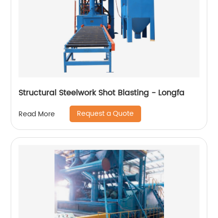
Structural Steelwork Shot Blasting - Longfa
Request a Quote
Read More