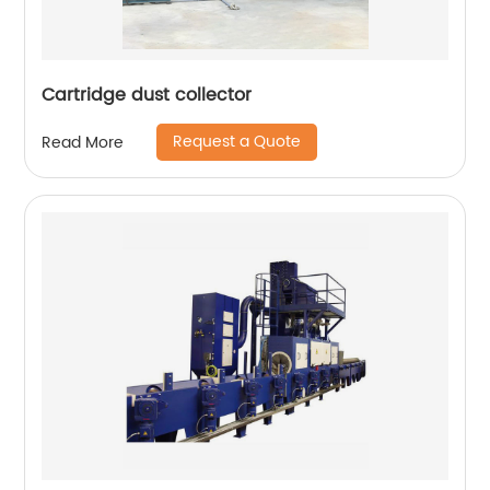
Cartridge dust collector
Request a Quote
Read More