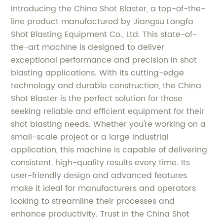
Introducing the China Shot Blaster, a top-of-the-
line product manufactured by Jiangsu Longfa
Shot Blasting Equipment Co., Ltd. This state-of-
the-art machine is designed to deliver
exceptional performance and precision in shot
blasting applications. With its cutting-edge
technology and durable construction, the China
Shot Blaster is the perfect solution for those
seeking reliable and efficient equipment for their
shot blasting needs. Whether you're working on a
small-scale project or a large industrial
application, this machine is capable of delivering
consistent, high-quality results every time. Its
user-friendly design and advanced features
make it ideal for manufacturers and operators
looking to streamline their processes and
enhance productivity. Trust in the China Shot