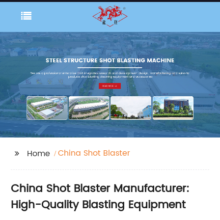
China Shot Blaster
Home
China Shot Blaster Manufacturer:
High-Quality Blasting Equipment