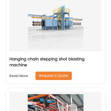
Hanging chain stepping shot blasting
machine
Request a Quote
Read More