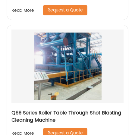
Request a Quote
Read More
Q69 Series Roller Table Through Shot Blasting
Cleaning Machine
Request a Quote
Read More