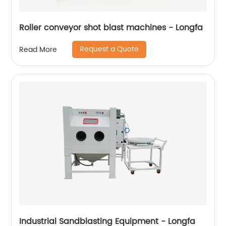
Roller conveyor shot blast machines - Longfa
Request a Quote
Read More
Industrial Sandblasting Equipment - Longfa