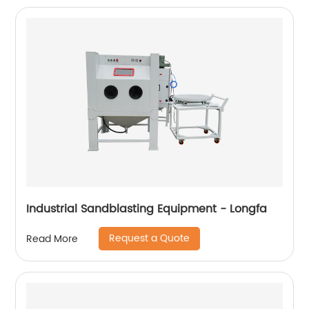
Industrial Sandblasting Equipment - Longfa
Request a Quote
Read More