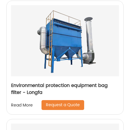
Environmental protection equipment bag
filter - Longfa
Request a Quote
Read More