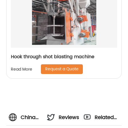
Hook through shot blasting machine
Request a Quote
Read More
China
Reviews
Related