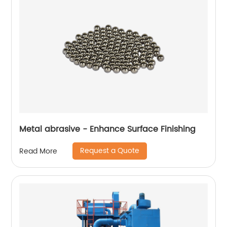
Metal abrasive - Enhance Surface Finishing
Request a Quote
Read More