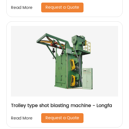
Request a Quote
Read More
Trolley type shot blasting machine - Longfa
Request a Quote
Read More