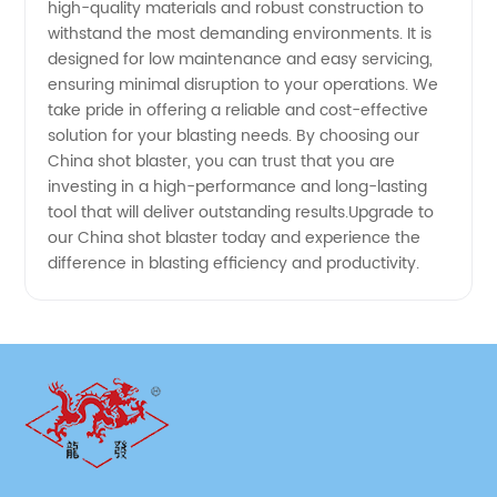
Preparation
high-quality materials and robust construction to
withstand the most demanding environments. It is
designed for low maintenance and easy servicing,
ensuring minimal disruption to your operations. We
take pride in offering a reliable and cost-effective
solution for your blasting needs. By choosing our
China shot blaster, you can trust that you are
investing in a high-performance and long-lasting
tool that will deliver outstanding results.Upgrade to
our China shot blaster today and experience the
difference in blasting efficiency and productivity.