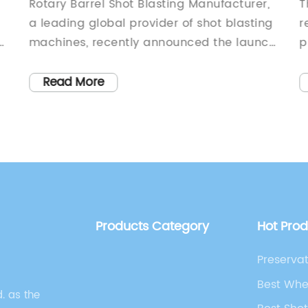
Suppliers and Manufacturers in the
B
Rotary Barrel Shot Blasting Manufacturer,
T
Market
T
a leading global provider of shot blasting
r
of
machines, recently announced the launch
p
s
of their latest innovative product
b
designed to revolutionize the shot blasting
s
Read More
industry. With its cutting-edge technology
m
and unmatched performance, the new
s
product is set to transform the way shot
s
blasting is done, making it more efficient
p
and effective than ever before.With over
e
20 years of experience in the industry,
B
ng
Rotary Barrel Shot Blasting Manufacturer
w
Products Category
Hot Pro
t
has established itself as a trusted
c
provider of high-quality shot blasting
s
Preservat
equipment. The company prides itself on
i
Manufact
Best Whe
its commitment to innovation and
s
. as the
Machine