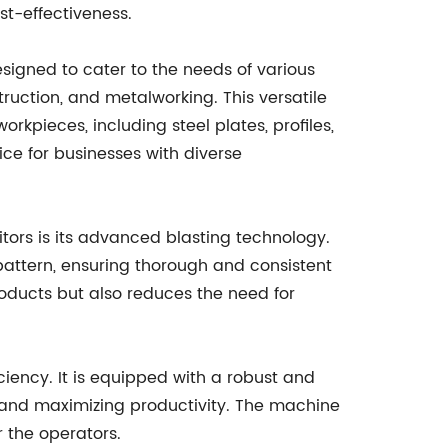
ost-effectiveness.
esigned to cater to the needs of various
ruction, and metalworking. This versatile
kpieces, including steel plates, profiles,
ce for businesses with diverse
tors is its advanced blasting technology.
pattern, ensuring thorough and consistent
products but also reduces the need for
ciency. It is equipped with a robust and
 and maximizing productivity. The machine
r the operators.