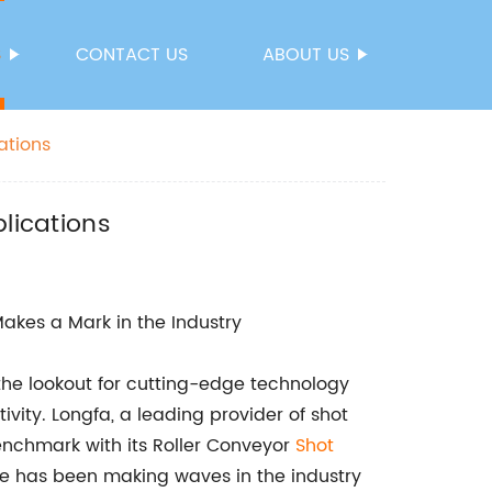
S
CONTACT US
ABOUT US
ations
lications
akes a Mark in the Industry
he lookout for cutting-edge technology
ity. Longfa, a leading provider of shot
nchmark with its Roller Conveyor
Shot
e has been making waves in the industry