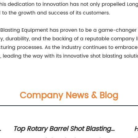
his dedication to innovation has not only propelled Longf
to the growth and success of its customers.
ot Blasting Equipment has proven to be a game-changer f
y, durability, and the backing of a reputable company l
acturing processes. As the industry continues to embra
 leading the way with its innovative shot blasting soluti
Company News & Blog
s
Top Rotary Barrel Shot Blasting
H