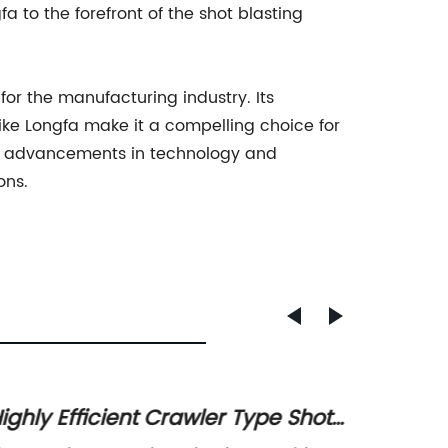
a to the forefront of the shot blasting
or the manufacturing industry. Its
ike Longfa make it a compelling choice for
ce advancements in technology and
ons.
ighly Efficient Crawler Type Shot
High-Q