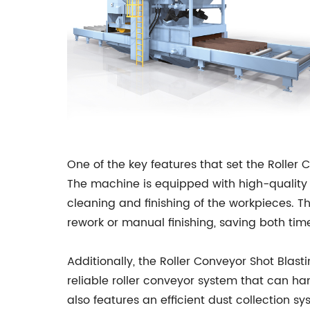
One of the key features that set the Roller
The machine is equipped with high-quality 
cleaning and finishing of the workpieces. Th
rework or manual finishing, saving both ti
Additionally, the Roller Conveyor Shot Blas
reliable roller conveyor system that can 
also features an efficient dust collection 