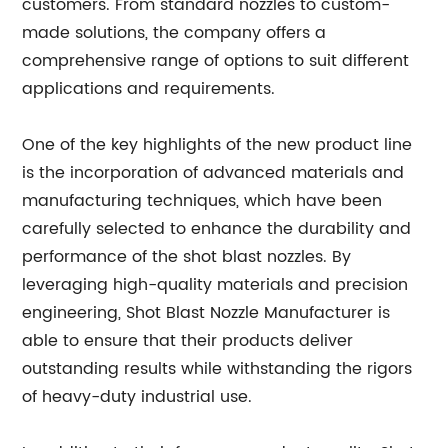
customers. From standard nozzles to custom-
made solutions, the company offers a
comprehensive range of options to suit different
applications and requirements.
One of the key highlights of the new product line
is the incorporation of advanced materials and
manufacturing techniques, which have been
carefully selected to enhance the durability and
performance of the shot blast nozzles. By
leveraging high-quality materials and precision
engineering, Shot Blast Nozzle Manufacturer is
able to ensure that their products deliver
outstanding results while withstanding the rigors
of heavy-duty industrial use.