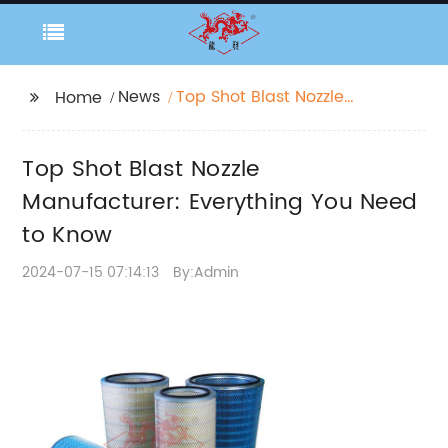
News
Top Shot Blast Nozzle
Home
Manufacturer:
Everything You Need to
Top Shot Blast Nozzle
Know
Manufacturer: Everything You Need
to Know
2024-07-15 07:14:13
By:Admin