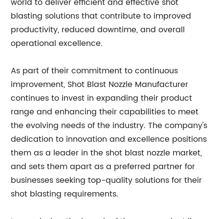
world to deliver efficient and effective shot
blasting solutions that contribute to improved
productivity, reduced downtime, and overall
operational excellence.
As part of their commitment to continuous
improvement, Shot Blast Nozzle Manufacturer
continues to invest in expanding their product
range and enhancing their capabilities to meet
the evolving needs of the industry. The company's
dedication to innovation and excellence positions
them as a leader in the shot blast nozzle market,
and sets them apart as a preferred partner for
businesses seeking top-quality solutions for their
shot blasting requirements.