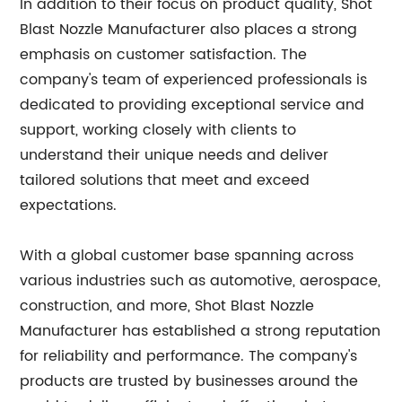
In addition to their focus on product quality, Shot
Blast Nozzle Manufacturer also places a strong
emphasis on customer satisfaction. The
company's team of experienced professionals is
dedicated to providing exceptional service and
support, working closely with clients to
understand their unique needs and deliver
tailored solutions that meet and exceed
expectations.
With a global customer base spanning across
various industries such as automotive, aerospace,
construction, and more, Shot Blast Nozzle
Manufacturer has established a strong reputation
for reliability and performance. The company's
products are trusted by businesses around the