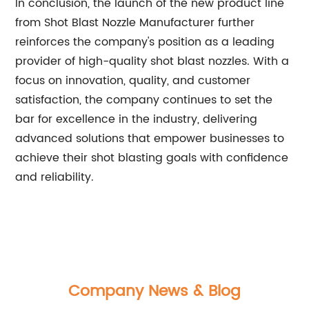
In conclusion, the launch of the new product line
from Shot Blast Nozzle Manufacturer further
reinforces the company's position as a leading
provider of high-quality shot blast nozzles. With a
focus on innovation, quality, and customer
satisfaction, the company continues to set the
bar for excellence in the industry, delivering
advanced solutions that empower businesses to
achieve their shot blasting goals with confidence
and reliability.
Company News & Blog