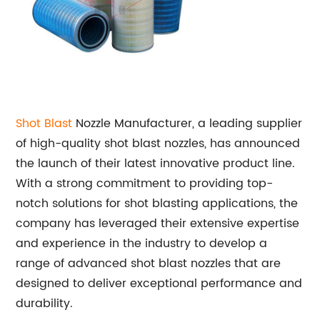
Shot Blast
Nozzle Manufacturer, a leading supplier
of high-quality shot blast nozzles, has announced
the launch of their latest innovative product line.
With a strong commitment to providing top-
notch solutions for shot blasting applications, the
company has leveraged their extensive expertise
and experience in the industry to develop a
range of advanced shot blast nozzles that are
designed to deliver exceptional performance and
durability.