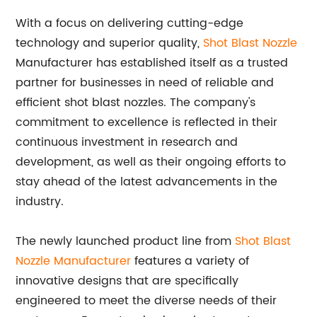
With a focus on delivering cutting-edge
technology and superior quality,
Shot Blast Nozzle
Manufacturer has established itself as a trusted
partner for businesses in need of reliable and
efficient shot blast nozzles. The company's
commitment to excellence is reflected in their
continuous investment in research and
development, as well as their ongoing efforts to
stay ahead of the latest advancements in the
industry.
The newly launched product line from
Shot Blast
Nozzle Manufacturer
features a variety of
innovative designs that are specifically
engineered to meet the diverse needs of their