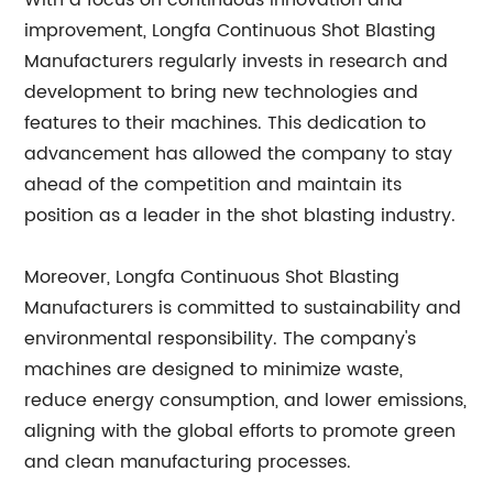
With a focus on continuous innovation and
improvement, Longfa Continuous Shot Blasting
Manufacturers regularly invests in research and
development to bring new technologies and
features to their machines. This dedication to
advancement has allowed the company to stay
ahead of the competition and maintain its
position as a leader in the shot blasting industry.
Moreover, Longfa Continuous Shot Blasting
Manufacturers is committed to sustainability and
environmental responsibility. The company's
machines are designed to minimize waste,
reduce energy consumption, and lower emissions,
aligning with the global efforts to promote green
and clean manufacturing processes.