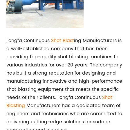
Longfa Continuous
Shot Blast
ing Manufacturers is
a well-established company that has been
providing top-quality shot blasting machines to
various industries for over 20 years. The company
has built a strong reputation for designing and
manufacturing innovative and high-performance
shot blasting equipment that meets the specific
needs of their clients. Longfa Continuous
Shot
Blasting
Manufacturers has a dedicated team of
engineers and technicians who are committed to
delivering cutting-edge solutions for surface