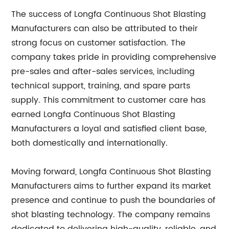
The success of Longfa Continuous Shot Blasting
Manufacturers can also be attributed to their
strong focus on customer satisfaction. The
company takes pride in providing comprehensive
pre-sales and after-sales services, including
technical support, training, and spare parts
supply. This commitment to customer care has
earned Longfa Continuous Shot Blasting
Manufacturers a loyal and satisfied client base,
both domestically and internationally.
Moving forward, Longfa Continuous Shot Blasting
Manufacturers aims to further expand its market
presence and continue to push the boundaries of
shot blasting technology. The company remains