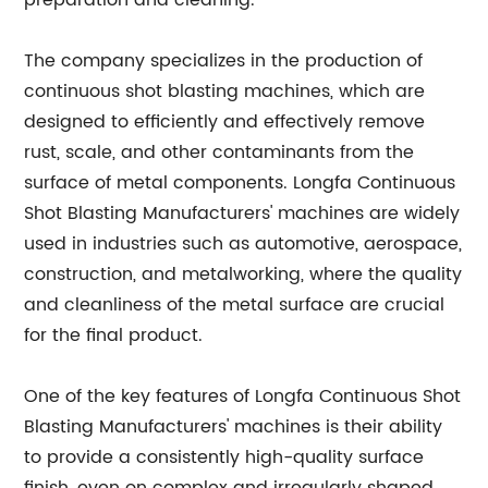
preparation and cleaning.
The company specializes in the production of
continuous shot blasting machines, which are
designed to efficiently and effectively remove
rust, scale, and other contaminants from the
surface of metal components. Longfa Continuous
Shot Blasting Manufacturers' machines are widely
used in industries such as automotive, aerospace,
construction, and metalworking, where the quality
and cleanliness of the metal surface are crucial
for the final product.
One of the key features of Longfa Continuous Shot
Blasting Manufacturers' machines is their ability
to provide a consistently high-quality surface