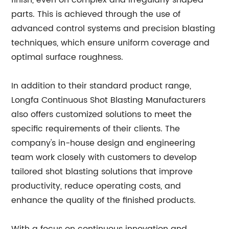
finish, even on complex and irregularly shaped
parts. This is achieved through the use of
advanced control systems and precision blasting
techniques, which ensure uniform coverage and
optimal surface roughness.
In addition to their standard product range,
Longfa Continuous Shot Blasting Manufacturers
also offers customized solutions to meet the
specific requirements of their clients. The
company's in-house design and engineering
team work closely with customers to develop
tailored shot blasting solutions that improve
productivity, reduce operating costs, and
enhance the quality of the finished products.