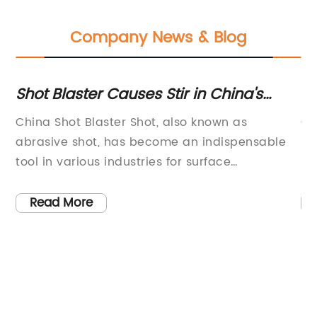
Company News & Blog
Shot Blaster Causes Stir in China's
To
Manufacturing Industry
Eq
f
China Shot Blaster Shot, also known as
Co
abrasive shot, has become an indispensable
pr
d
tool in various industries for surface
be
on
preparation and finishing. The shot blasting
co
process involves the use of small metallic or
re
Read More
non-metallic particles to clean, polish, or
pr
strengthen a surface, making it an essential
of
component in manufacturing and
ha
s.
construction.{Company name} is a leading
in
r
manufacturer and supplier of high-quality shot
co