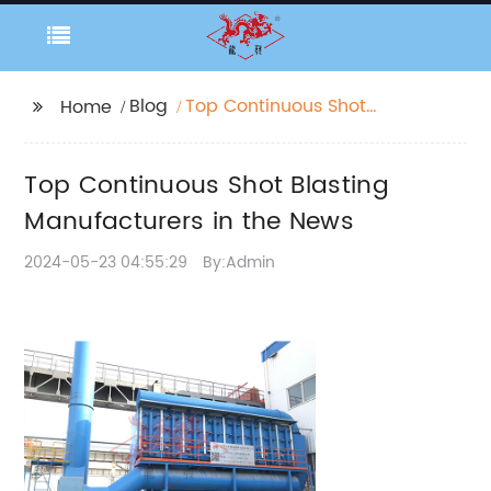
Blog
Top Continuous Shot
Home
Blasting
Manufacturers in the
Top Continuous Shot Blasting
News
Manufacturers in the News
2024-05-23 04:55:29
By:Admin