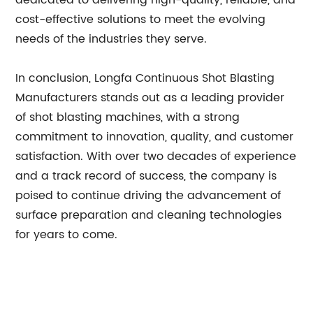
dedicated to delivering high-quality, reliable, and
cost-effective solutions to meet the evolving
needs of the industries they serve.
In conclusion, Longfa Continuous Shot Blasting
Manufacturers stands out as a leading provider
of shot blasting machines, with a strong
commitment to innovation, quality, and customer
satisfaction. With over two decades of experience
and a track record of success, the company is
poised to continue driving the advancement of
surface preparation and cleaning technologies
for years to come.