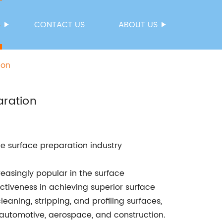
S
CONTACT US
ABOUT US
ion
aration
e surface preparation industry
easingly popular in the surface
ectiveness in achieving superior surface
eaning, stripping, and profiling surfaces,
 automotive, aerospace, and construction.