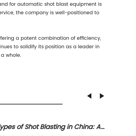
demand for automatic shot blast equipment is
ervice, the company is well-positioned to
ffering a potent combination of efficiency,
es to solidify its position as a leader in
 a whole.
ypes of Shot Blasting in China: An
High-Q