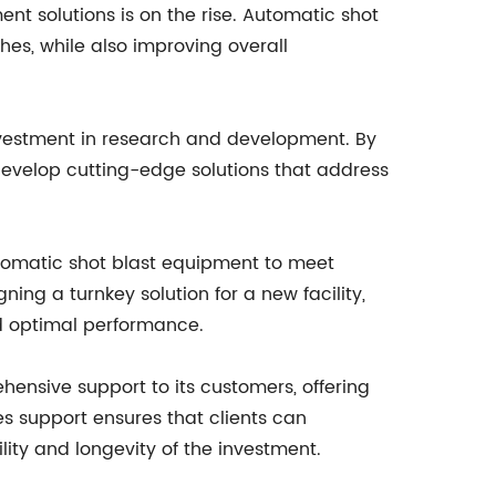
nt solutions is on the rise. Automatic shot
hes, while also improving overall
nvestment in research and development. By
evelop cutting-edge solutions that address
automatic shot blast equipment to meet
ning a turnkey solution for a new facility,
d optimal performance.
ensive support to its customers, offering
s support ensures that clients can
ity and longevity of the investment.