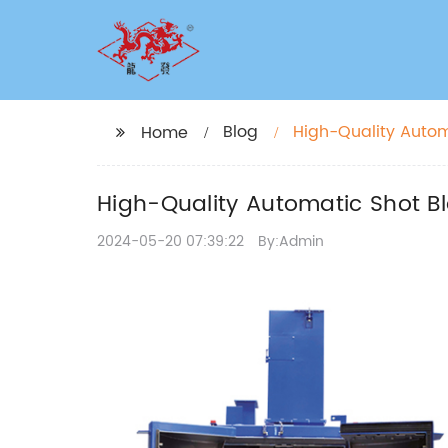
Blog
High-Quality Automa
Home
High-Quality Automatic Shot Bl
2024-05-20 07:39:22
By:Admin