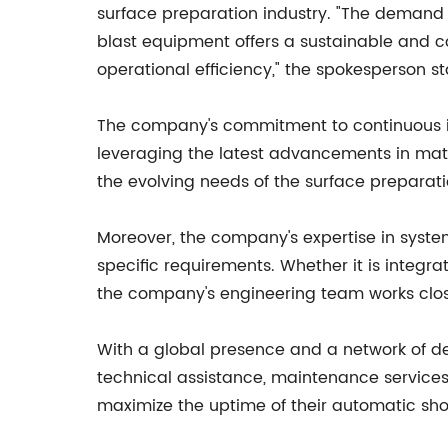
surface preparation industry. "The demand f
blast equipment offers a sustainable and co
operational efficiency," the spokesperson st
The company's commitment to continuous in
leveraging the latest advancements in mat
the evolving needs of the surface preparati
Moreover, the company's expertise in system
specific requirements. Whether it is integrat
the company's engineering team works clos
With a global presence and a network of de
technical assistance, maintenance services
maximize the uptime of their automatic shot