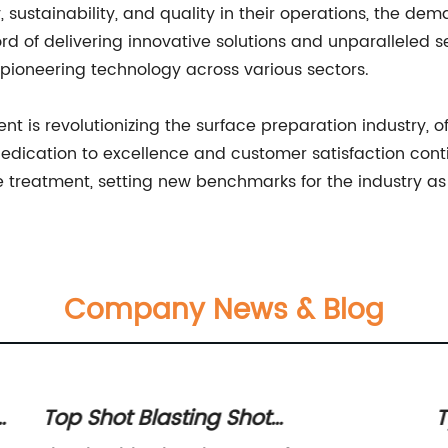
cy, sustainability, and quality in their operations, the 
ord of delivering innovative solutions and unparalleled s
s pioneering technology across various sectors.
t is revolutionizing the surface preparation industry, o
edication to excellence and customer satisfaction continu
e treatment, setting new benchmarks for the industry as
Company News & Blog
e
Top Shot Blasting Shot
T