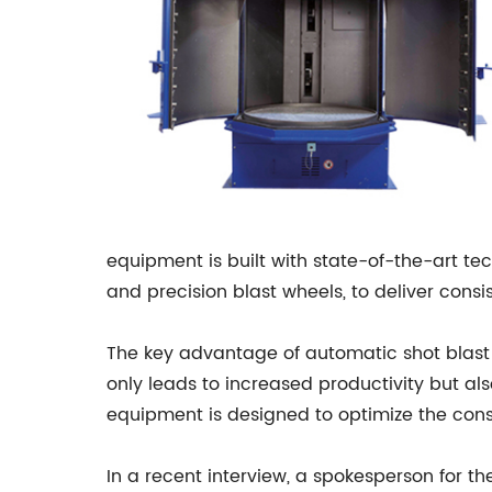
equipment is built with state-of-the-art t
and precision blast wheels, to deliver consi
The key advantage of automatic shot blast e
only leads to increased productivity but al
equipment is designed to optimize the consu
In a recent interview, a spokesperson for t