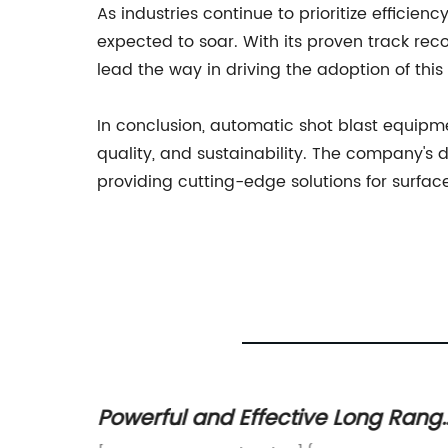
As industries continue to prioritize efficien
expected to soar. With its proven track rec
lead the way in driving the adoption of thi
In conclusion, automatic shot blast equipmen
quality, and sustainability. The company's d
providing cutting-edge solutions for surfac
h
Powerful and Effective Long Rang