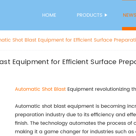
HOME
PRODUCTS
NEW
tic Shot Blast Equipment for Efficient Surface Preparat
ast Equipment for Efficient Surface Prep
Automatic
Shot Blast
Equipment revolutionizing th
Automatic shot blast equipment is becoming incr
preparation industry due to its efficiency and eff
finish. The technology automates the process of cl
making it a game changer for industries such as