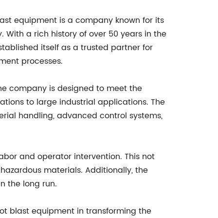
last equipment is a company known for its
With a rich history of over 50 years in the
ablished itself as a trusted partner for
tment processes.
the company is designed to meet the
ations to large industrial applications. The
erial handling, advanced control systems,
abor and operator intervention. This not
hazardous materials. Additionally, the
n the long run.
hot blast equipment in transforming the