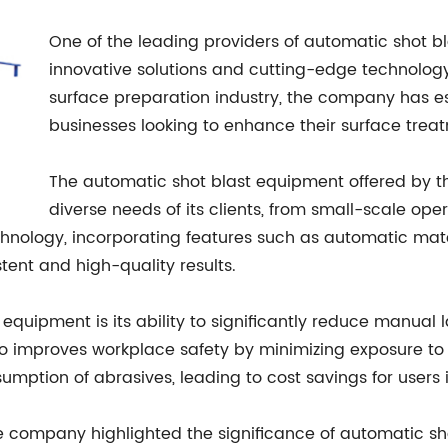
One of the leading providers of automatic shot b
innovative solutions and cutting-edge technology. 
surface preparation industry, the company has est
businesses looking to enhance their surface trea
The automatic shot blast equipment offered by 
diverse needs of its clients, from small-scale oper
echnology, incorporating features such as automatic mat
stent and high-quality results.
quipment is its ability to significantly reduce manual l
so improves workplace safety by minimizing exposure to 
mption of abrasives, leading to cost savings for users i
he company highlighted the significance of automatic s