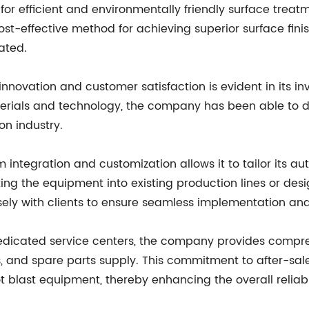
or efficient and environmentally friendly surface treatme
st-effective method for achieving superior surface finis
ated.
novation and customer satisfaction is evident in its i
erials and technology, the company has been able to d
on industry.
 integration and customization allows it to tailor its 
ing the equipment into existing production lines or desig
ely with clients to ensure seamless implementation an
dicated service centers, the company provides compreh
, and spare parts supply. This commitment to after-sale
 blast equipment, thereby enhancing the overall reliabil